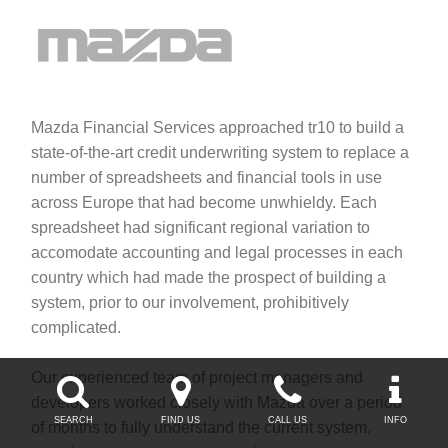
Mazda Financial Services approached tr10 to build a
state-of-the-art credit underwriting system to replace a
number of spreadsheets and financial tools in use
across Europe that had become unwhieldy. Each
spreadsheet had significant regional variation to
accomodate accounting and legal processes in each
country which had made the prospect of building a
system, prior to our involvement, prohibitively
complicated.
Our experienced team of project managers and




developers worked closely with Mazda over a period
SEARCH
FIND US
CALL US
INFO
of months to fully understand the current system,