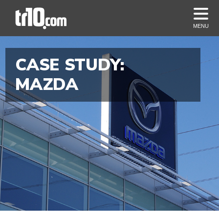
MENU
CASE STUDY:
MAZDA