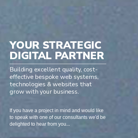
YOUR STRATEGIC
DIGITAL PARTNER
Building excellent quality, cost-
effective bespoke web systems,
technologies & websites that
grow with your business.
If you have a project in mind and would like
to speak with one of our consultants we'd be
delighted to hear from you...