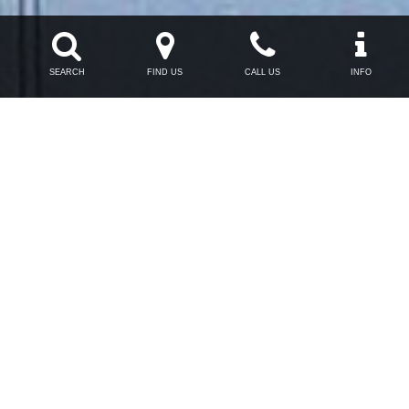




SEARCH
FIND US
CALL US
INFO

Opening Hours
Monday - Friday
9am - 6pm

Phone
0191 265 8396
Thinkroomten Ltd. T/A tr10.com Registered in England & Wales #6170687
VAT: 974 721 688. Members of the North East Chamber of Commerce.
Registered Office: Collingwood Buildings, 38 Collingwood Street, Newcastle-
upon-Tyne, NE1 1JF
Terms
Privacy
Sitemap