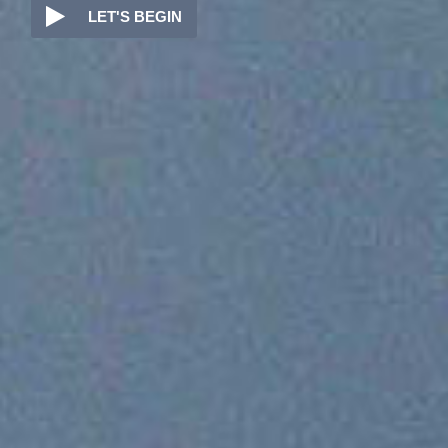

LET'S BEGIN