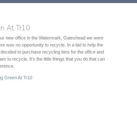
n At Tr10
our new office in the Watermark, Gateshead we were
ere was no opportunity to recycle. In a bid to help the
decided to purchase recycling bins for the office and
 to recycle. It's the little things that you do that can
erence.
g Green At Tr10
 Experience Meets Design