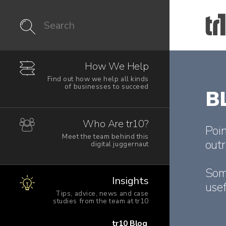
How We Help
Find out how we help all kinds
of businesses to succeed
B
Who Are tr10?
Poin
Meet the team behind this
outr
digital juggernaut
Som
Insights
usef
Tips, advice, news and case
studies from the team at tr10
tr10 Blog