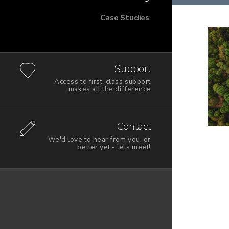
Case Studies
Support
Access to first-class support
makes all the difference
Contact
We'd love to hear from you, or
better yet - lets meet!