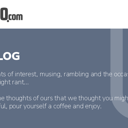
LOG
ts of interest, musing, rambling and the occa
ight rant...
e thoughts of ours that we thought you migh
ul, pour yourself a coffee and enjoy.