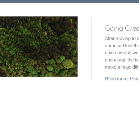
Going Gree
After moving to 
surprised that th
environment, we 
encourage the team
make a huge diff
Read more: Goin
SVG - User
Goodness