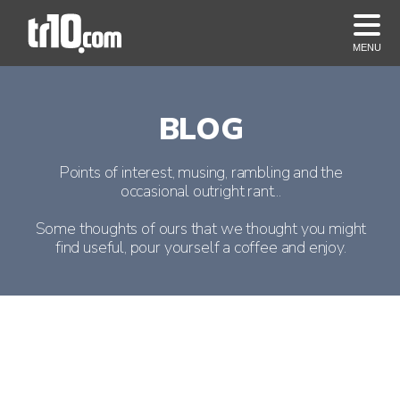
MENU
BLOG
Points of interest, musing, rambling and the
occasional outright rant...
Some thoughts of ours that we thought you might
find useful, pour yourself a coffee and enjoy.