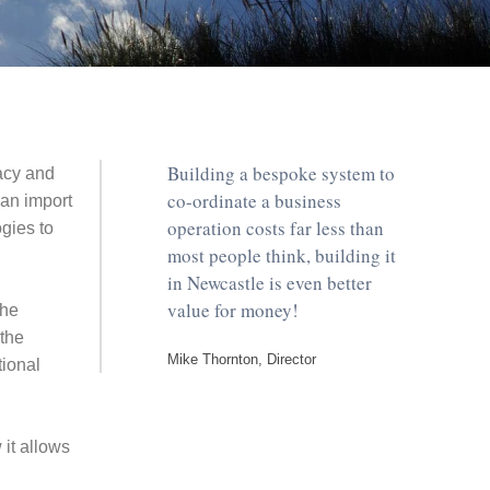
Building a bespoke system to
acy and
co-ordinate a business
an import
operation costs far less than
ogies to
most people think, building it
in Newcastle is even better
value for money!
the
the
Mike Thornton, Director
tional
it allows