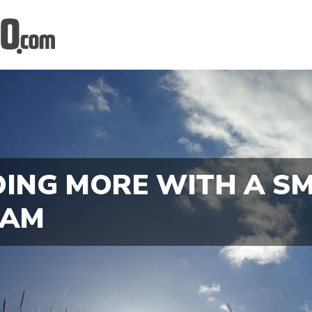
ING MORE WITH A S
EAM