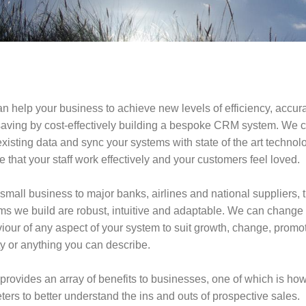
n help your business to achieve new levels of efficiency, accur
saving by cost-effectively building a bespoke CRM system. We c
xisting data and sync your systems with state of the art technol
 that your staff work effectively and your customers feel loved.
small business to major banks, airlines and national suppliers, 
ms we build are robust, intuitive and adaptable. We can change 
iour of any aspect of your system to suit growth, change, promo
ty or anything you can describe.
rovides an array of benefits to businesses, one of which is how 
ters to better understand the ins and outs of prospective sales.