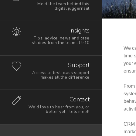
Meet the team behind this
digital juggernaut
Insights
Tips, advice, news and case
studies from the team at tr10
We ca
time 
your e
Support
ensure
Access to first-class support
makes all the difference
From 
syste
Contact
behav
We'd love to hear from you, or
activi
better yet - lets meet!
CRM p
marke