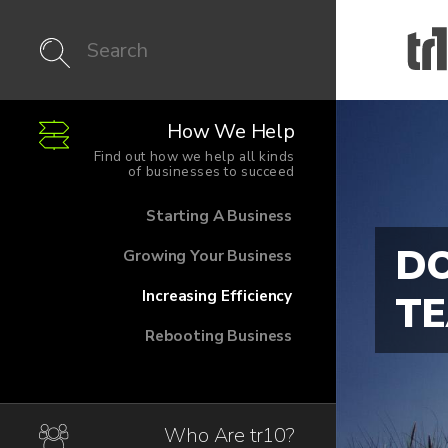
How We Help
Find out how we help all kinds
of businesses to succeed
Starting A Business
DO
Growing Your Business
Increasing Efficiency
T
Rebooting Business
Who Are tr10?