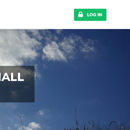

LOG IN
MALL