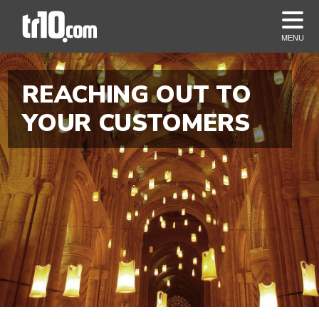
MENU
REACHING OUT TO
YOUR CUSTOMERS