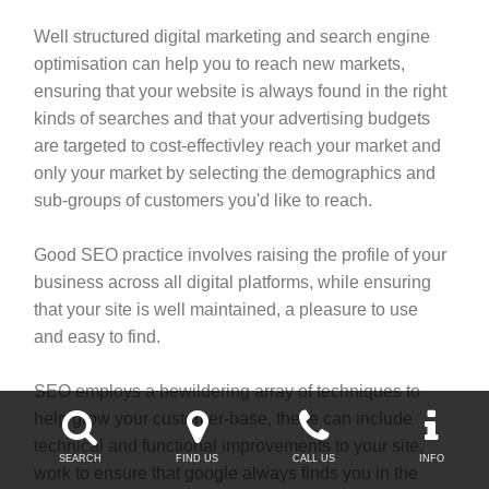
Well structured digital marketing and search engine
optimisation can help you to reach new markets,
ensuring that your website is always found in the right
kinds of searches and that your advertising budgets
are targeted to cost-effectivley reach your market and
only your market by selecting the demographics and
sub-groups of customers you'd like to reach.
Good SEO practice involves raising the profile of your
business across all digital platforms, while ensuring
that your site is well maintained, a pleasure to use
and easy to find.
SEO employs a bewildering array of techniques to




help grow your customer-base, these can include
technical and functional improvements to your site,
SEARCH
FIND US
CALL US
INFO
work to ensure that google always finds you in the